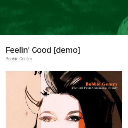
Feelin’ Good [demo]
Bobbie Gentry