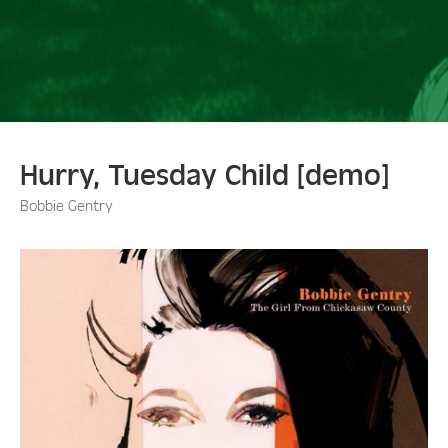
Hurry, Tuesday Child [demo]
Bobbie Gentry