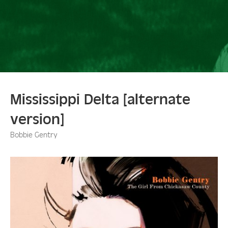
Mississippi Delta [alternate
version]
Bobbie Gentry