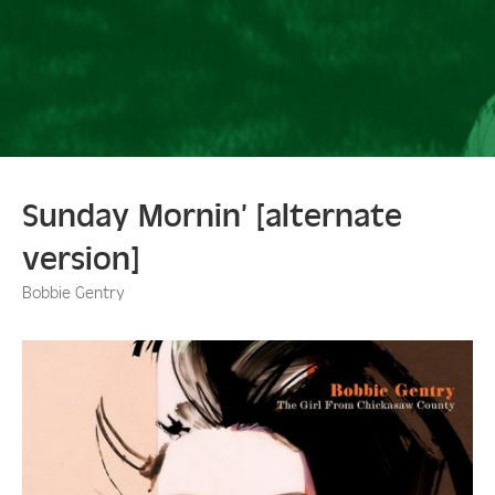
Sunday Mornin’ [alternate
version]
Bobbie Gentry