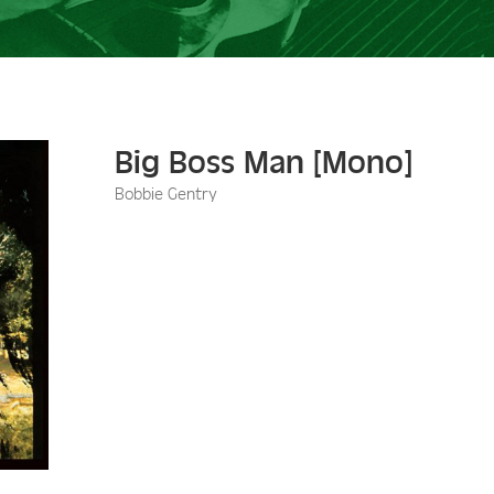
Big Boss Man [Mono]
Bobbie Gentry