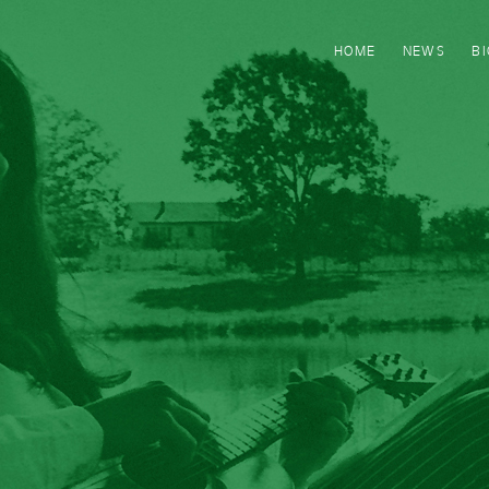
HOME
NEWS
B