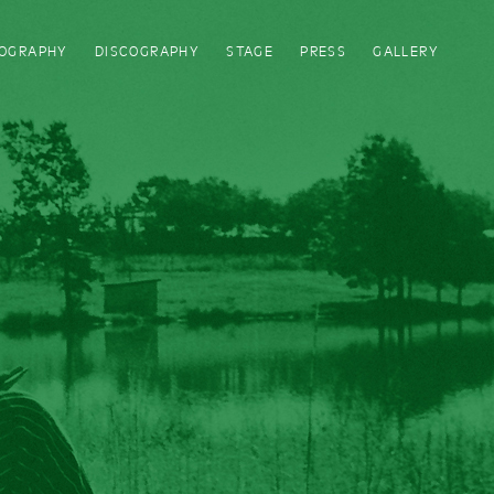
IOGRAPHY
DISCOGRAPHY
STAGE
PRESS
GALLERY