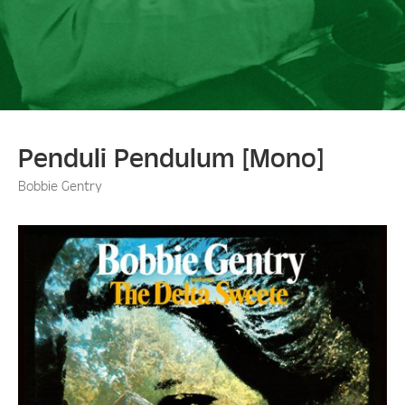
Penduli Pendulum [Mono]
Bobbie Gentry