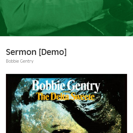
Sermon [Demo]
Bobbie Gentry