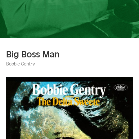
Big Boss Man
Bobbie Gentry