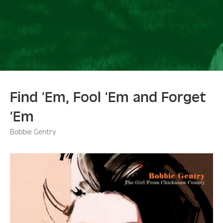
Find ‘Em, Fool ‘Em and Forget
‘Em
Bobbie Gentry