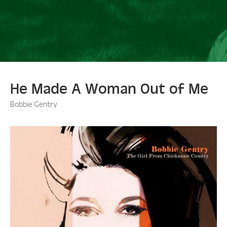
He Made A Woman Out of Me
Bobbie Gentry