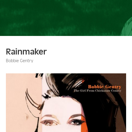
Rainmaker
Bobbie Gentry