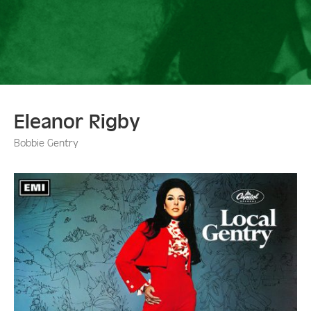
Eleanor Rigby
Bobbie Gentry