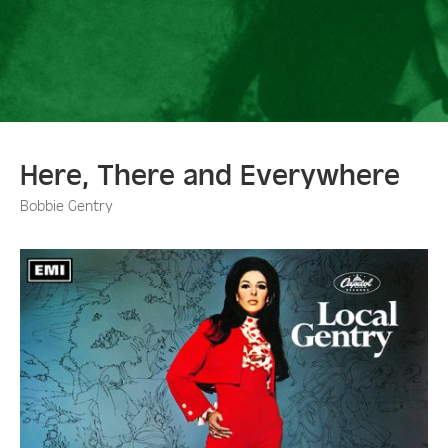
Here, There and Everywhere
Bobbie Gentry