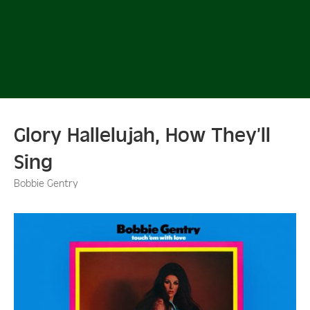
Glory Hallelujah, How They’ll
Sing
Bobbie Gentry