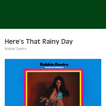
Here’s That Rainy Day
Bobbie Gentry