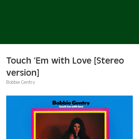
Touch ‘Em with Love [Stereo
version]
Bobbie Gentry