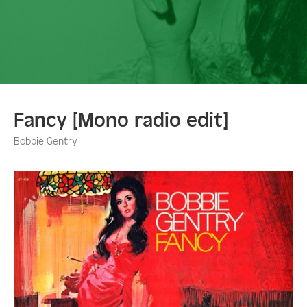
Fancy [Mono radio edit]
Bobbie Gentry