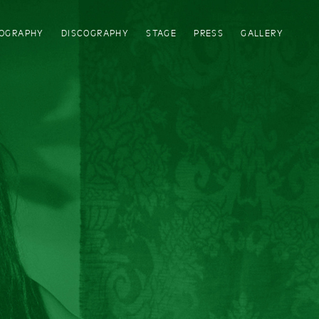
IOGRAPHY
DISCOGRAPHY
STAGE
PRESS
GALLERY