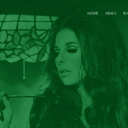
HOME
NEWS
B