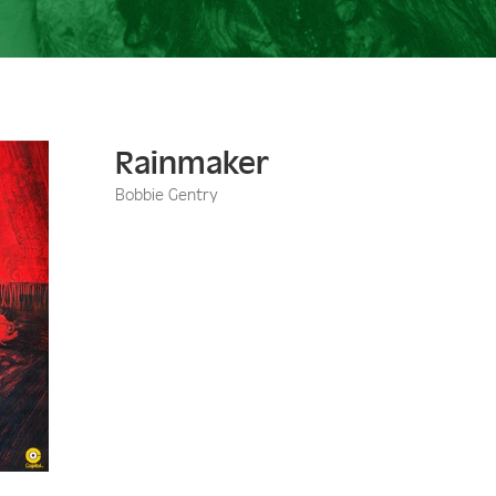
Rainmaker
Bobbie Gentry