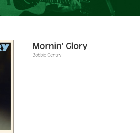
Mornin’ Glory
Bobbie Gentry