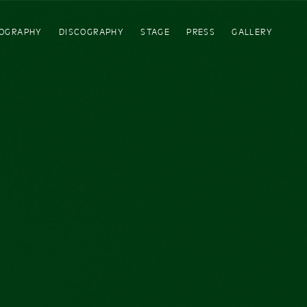
IOGRAPHY
DISCOGRAPHY
STAGE
PRESS
GALLERY