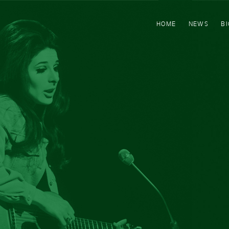
HOME
NEWS
B