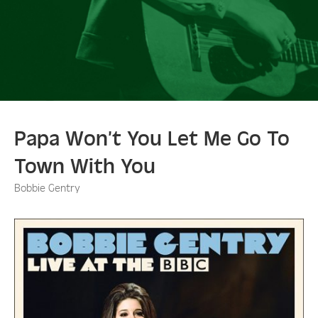
Papa Won’t You Let Me Go To
Town With You
Bobbie Gentry