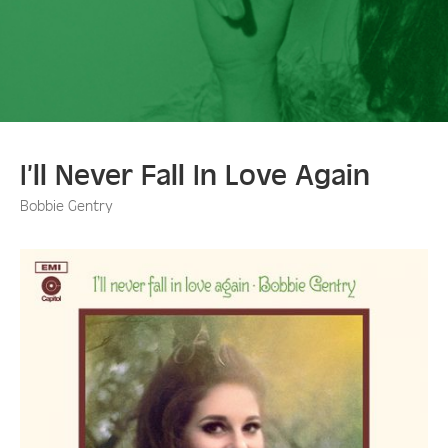
I’ll Never Fall In Love Again
Bobbie Gentry