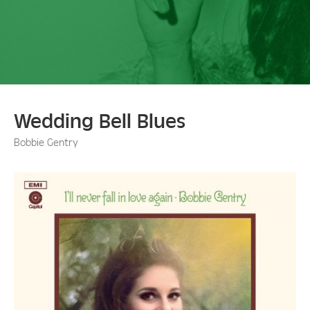
Wedding Bell Blues
Bobbie Gentry