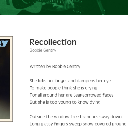
Recollection
Bobbie Gentry
Written by Bobbie Gentry
She licks her finger and dampens her eye
To make people think she is crying
For all around her are tear-sorrowed faces
But she is too young to know dying
Outside the window tree branches sway down
Long glassy fingers sweep snow-covered ground