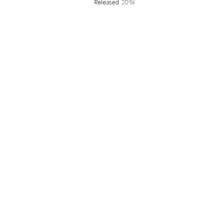
Released
2018