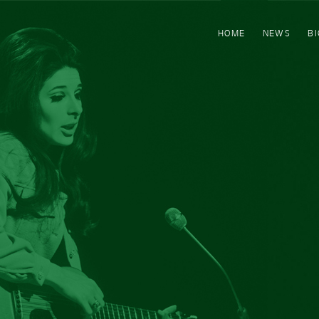
HOME
NEWS
B