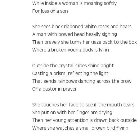
While inside a woman is moaning softly
For loss of a son
She sees black-ribboned white roses and hears
A man with bowed head heavily sighing
Then bravely she turns her gaze back to the box
Where a broken young body is lying
Outside the crystal icicles shine bright
Casting a prism, reflecting the light
That sends rainbows dancing across the brow
Of a pastor in prayer
She touches her face to see if the mouth tears
She put on with her finger are drying
Then her young attention is drawn back outside
Where she watches a small brown bird flying