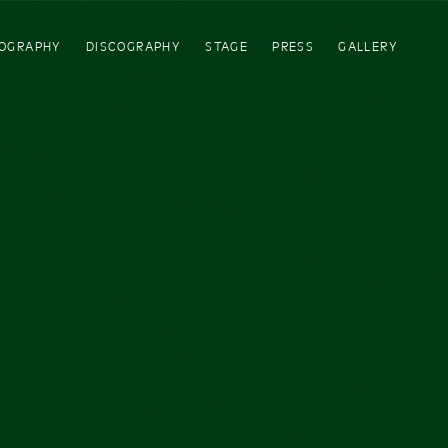
IOGRAPHY
DISCOGRAPHY
STAGE
PRESS
GALLERY