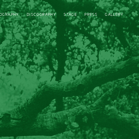
IOGRAPHY
DISCOGRAPHY
STAGE
PRESS
GALLERY