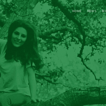
HOME
NEWS
B