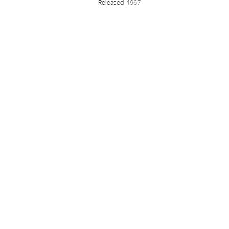
Released
1967