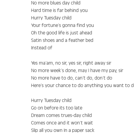
No more blues day child
Hard time is far behind you
Hurry Tuesday child
Your fortune’s gonna find you
Oh the good life is just ahead
Satin shoes and a feather bed
Instead of
Yes ma’am, no sir, yes sir, right away sir
No more week’s done, may I have my pay, sir
No more have to do, can’t do, don’t do
Here’s your chance to do anything you want to 
Hurry Tuesday child
Go on before its too late
Dream comes trues-day child
Comes once and it won’t wait
Slip all you own In a paper sack