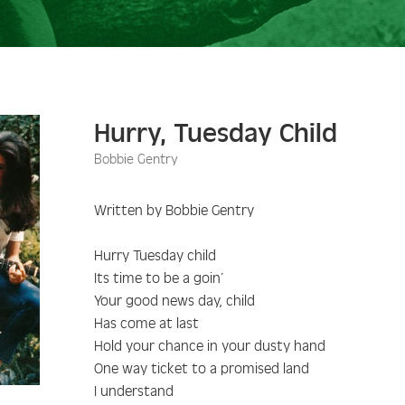
Hurry, Tuesday Child
Bobbie Gentry
Written by Bobbie Gentry
Hurry Tuesday child
Its time to be a goin’
Your good news day, child
Has come at last
Hold your chance in your dusty hand
One way ticket to a promised land
I understand