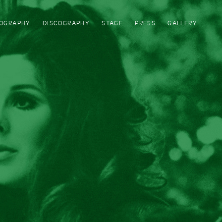
IOGRAPHY
DISCOGRAPHY
STAGE
PRESS
GALLERY