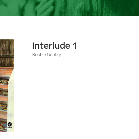
Interlude 1
Bobbie Gentry