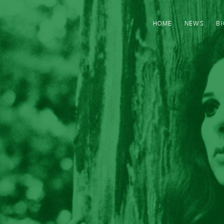
HOME
NEWS
B