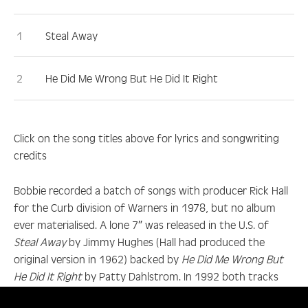
Steal Away
He Did Me Wrong But He Did It Right
Click on the song titles above for lyrics and songwriting
credits
Bobbie recorded a batch of songs with producer Rick Hall
for the Curb division of Warners in 1978, but no album
ever materialised. A lone 7″ was released in the U.S. of
Steal Away
by Jimmy Hughes (Hall had produced the
original version in 1962) backed by
He Did Me Wrong But
He Did It Right
by Patty Dahlstrom. In 1992 both tracks
appeared alongside three previously unreleased outtakes