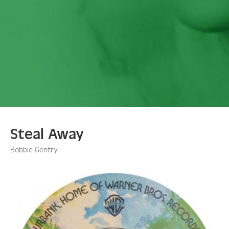
Steal Away
Bobbie Gentry