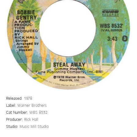
Released:
1978
Label:
Warner Brothers
Cat Number:
WBS 8532
Producer:
Rick Hall
Studio:
Music Mill Studio