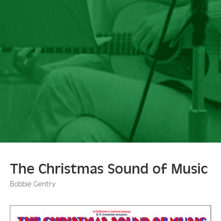
The Christmas Sound of Music
Bobbie Gentry