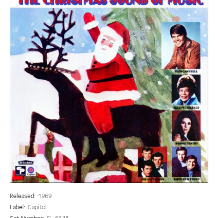
Released:
1969
Label:
Capitol
Cat Number:
SL 6643