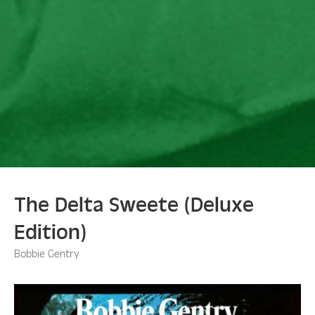
The Delta Sweete (Deluxe
Edition)
Bobbie Gentry