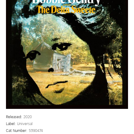
Released:
2020
Label:
Universal
Cat Number:
5390474