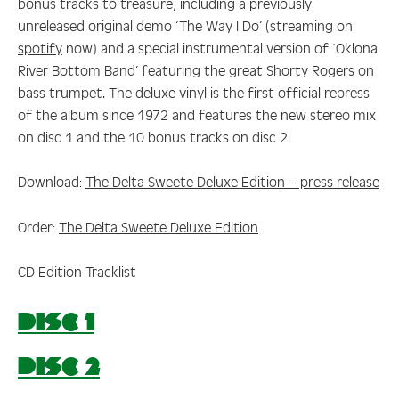
bonus tracks to treasure, including a previously
unreleased original demo ‘The Way I Do’ (streaming on
spotify
now) and a special instrumental version of ‘Oklona
River Bottom Band’ featuring the great Shorty Rogers on
bass trumpet. The deluxe vinyl is the first official repress
of the album since 1972 and features the new stereo mix
on disc 1 and the 10 bonus tracks on disc 2.
Download:
The Delta Sweete Deluxe Edition – press release
Order:
The Delta Sweete Deluxe Edition
CD Edition Tracklist
DISC 1
DISC 2