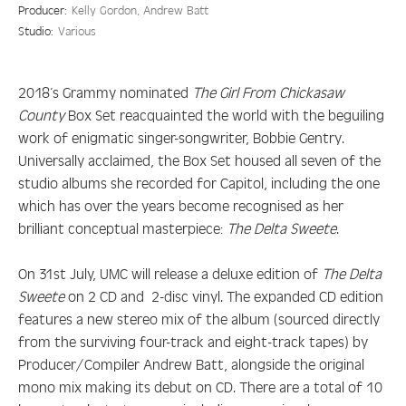
Producer:
Kelly Gordon, Andrew Batt
Studio:
Various
2018’s Grammy nominated
The Girl From Chickasaw
County
Box Set reacquainted the world with the beguiling
work of enigmatic singer-songwriter, Bobbie Gentry.
Universally acclaimed, the Box Set housed all seven of the
studio albums she recorded for Capitol, including the one
which has over the years become recognised as her
brilliant conceptual masterpiece:
The Delta Sweete
.
On 31st July, UMC will release a deluxe edition of
The Delta
Sweete
on 2 CD and 2-disc vinyl. The expanded CD edition
features a new stereo mix of the album (sourced directly
from the surviving four-track and eight-track tapes) by
Producer/Compiler Andrew Batt, alongside the original
mono mix making its debut on CD. There are a total of 10