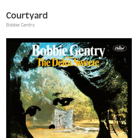
Courtyard
Bobbie Gentry