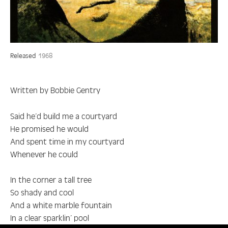
Released
1968
Written by Bobbie Gentry
Said he’d build me a courtyard
He promised he would
And spent time in my courtyard
Whenever he could
In the corner a tall tree
So shady and cool
And a white marble fountain
In a clear sparklin’ pool