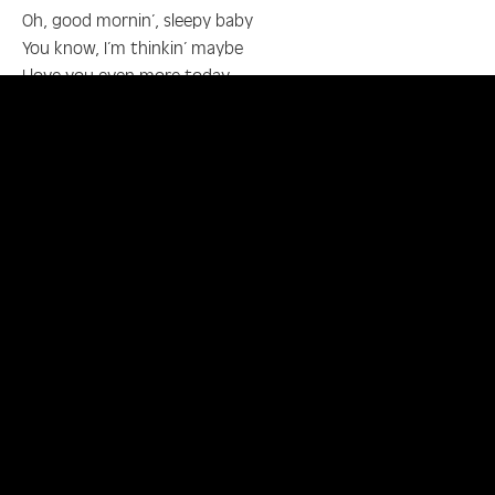
Oh, good mornin’, sleepy baby
You know, I’m thinkin’ maybe
I love you even more today
Every time you go to sleep
I’m jealous of the dreams
That keep you away from me
Good mornin’, mornin’ glory
I’ll have to thank the sandman
For he’s let you wake up in my arms again
Doo, doo, d-doo, doo, doo, doo
Oh, come on, darlin’, time to get up
I have your breakfast table set up
It’s such a lovely mornin’ to see
And I have my mornin’ glory with me