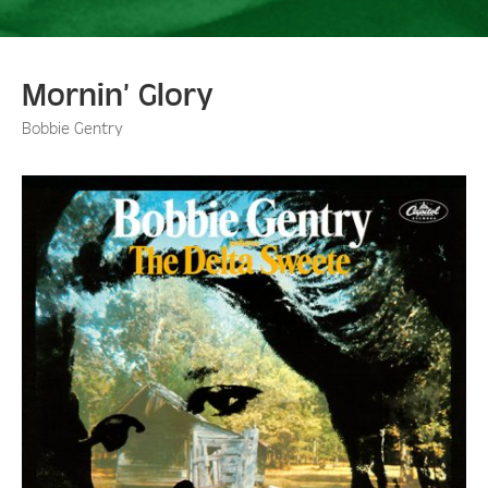
Mornin’ Glory
Bobbie Gentry