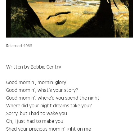
Released
1968
Written by Bobbie Gentry
Good mornin’, mornin’ glory
Good mornin’, what’s your story?
Good mornin’, where’d you spend the night
Where did your night dreams take you?
Sorry, but I had to wake you
Oh, I just had to make you
Shed your precious mornin’ light on me