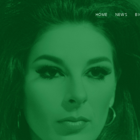
HOME
NEWS
B