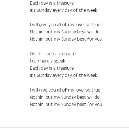
Each day is a treasure
It’s Sunday every day of the week
I will give you all of my love, so true
Nothin’ but my Sunday best will do
Nothin’ but my Sunday best for you
Oh, it’s such a pleasure
I can hardly speak
Each day is a treasure
It’s Sunday every day of the week
I will give you all of my love, so true
Nothin’ but my Sunday best will do
Nothin’ but my Sunday best for you