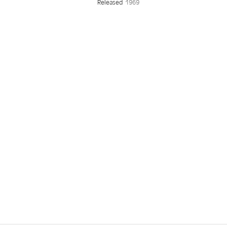
Released
1969