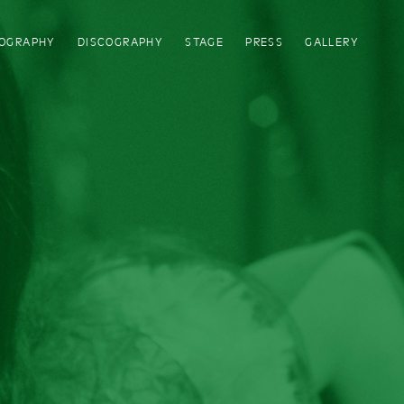
IOGRAPHY
DISCOGRAPHY
STAGE
PRESS
GALLERY