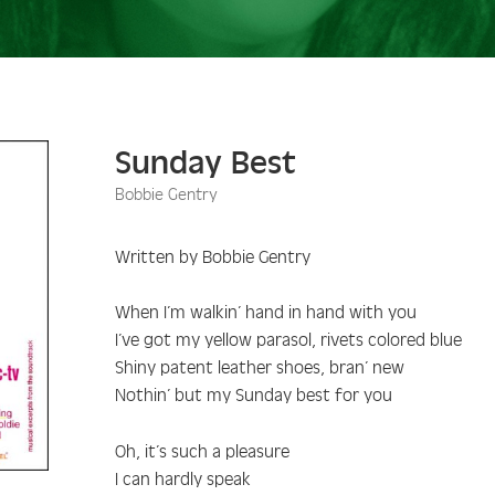
Sunday Best
Bobbie Gentry
Written by Bobbie Gentry
When I’m walkin’ hand in hand with you
I’ve got my yellow parasol, rivets colored blue
Shiny patent leather shoes, bran’ new
Nothin’ but my Sunday best for you
Oh, it’s such a pleasure
I can hardly speak