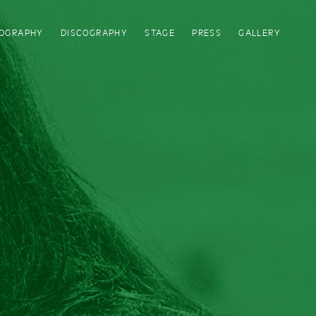
IOGRAPHY
DISCOGRAPHY
STAGE
PRESS
GALLERY