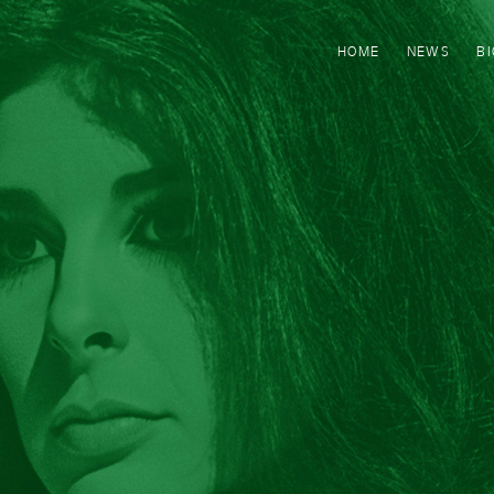
HOME
NEWS
B