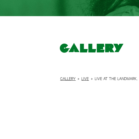
Gallery
GALLERY
»
LIVE
»
LIVE AT THE LANDMARK, 