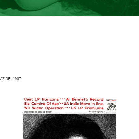
ZINE, 1967