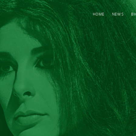
HOME
NEWS
B