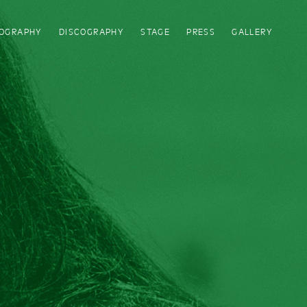
IOGRAPHY
DISCOGRAPHY
STAGE
PRESS
GALLERY