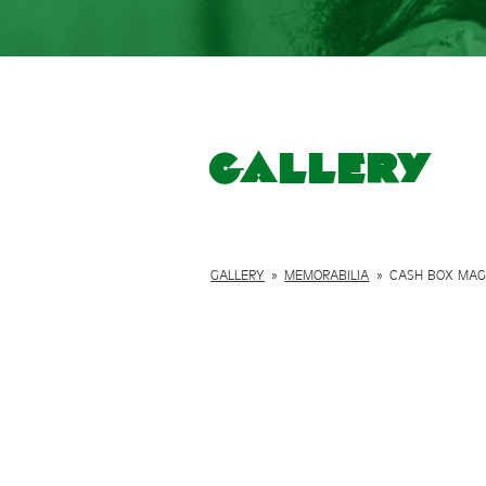
Gallery
GALLERY
»
MEMORABILIA
»
CASH BOX MAGA