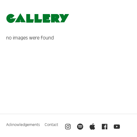
Gallery
no images were found
Acknowledgements
Contact