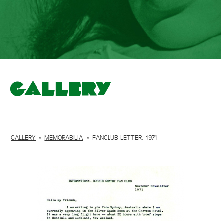
Gallery
GALLERY
»
MEMORABILIA
»
FANCLUB LETTER, 1971