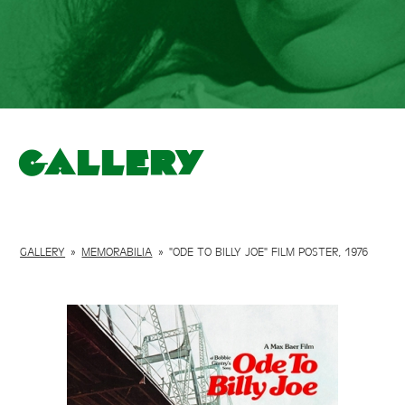
Gallery
GALLERY
»
MEMORABILIA
»
"ODE TO BILLY JOE" FILM POSTER, 1976