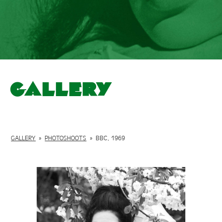
Gallery
GALLERY
»
PHOTOSHOOTS
»
BBC, 1969