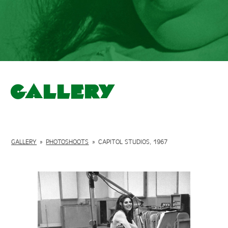
Gallery
GALLERY
»
PHOTOSHOOTS
»
CAPITOL STUDIOS, 1967