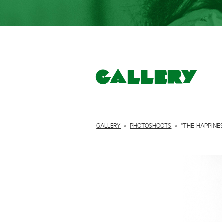
Gallery
GALLERY
»
PHOTOSHOOTS
»
"THE HAPPINE