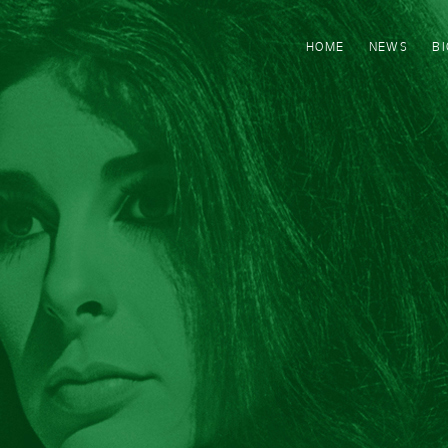
HOME
NEWS
B