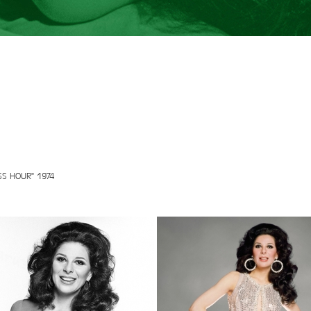
SS HOUR" 1974