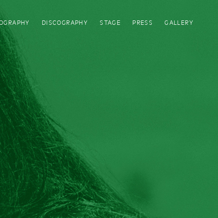
IOGRAPHY
DISCOGRAPHY
STAGE
PRESS
GALLERY