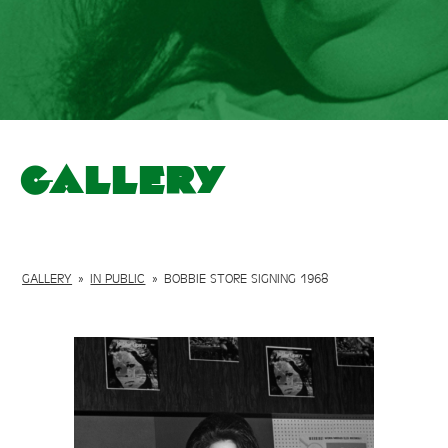
Gallery
GALLERY
»
IN PUBLIC
»
BOBBIE STORE SIGNING 1968