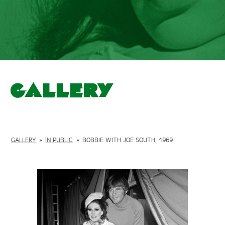
Gallery
GALLERY
»
IN PUBLIC
»
BOBBIE WITH JOE SOUTH, 1969