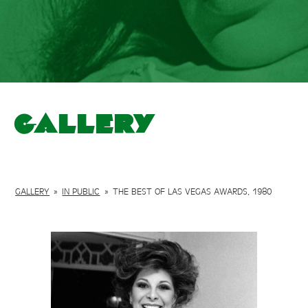
Gallery
GALLERY
»
IN PUBLIC
»
THE BEST OF LAS VEGAS AWARDS, 1980