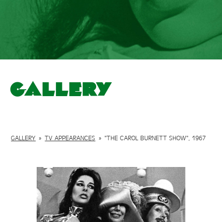
Gallery
GALLERY
»
TV APPEARANCES
»
"THE CAROL BURNETT SHOW", 1967