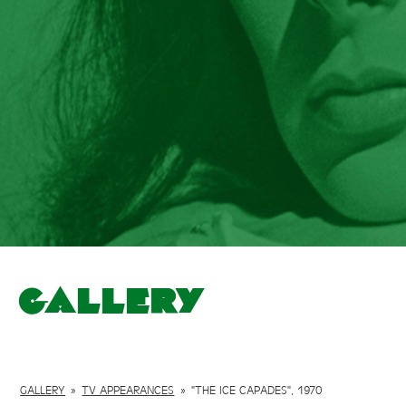
Gallery
GALLERY
»
TV APPEARANCES
»
"THE ICE CAPADES", 1970