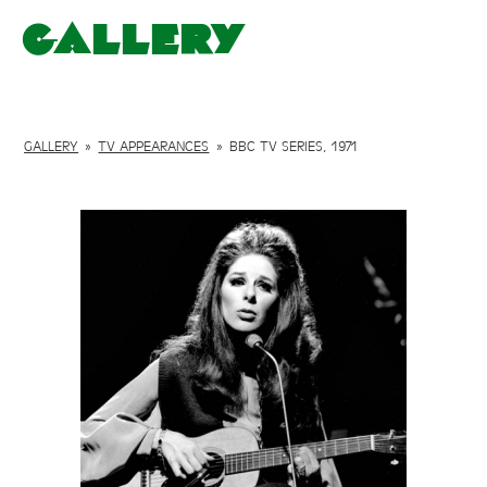
Gallery
GALLERY
»
TV APPEARANCES
»
BBC TV SERIES, 1971