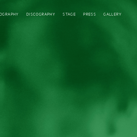
IOGRAPHY
DISCOGRAPHY
STAGE
PRESS
GALLERY