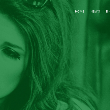
HOME
NEWS
B