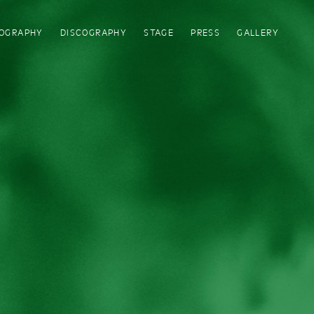
IOGRAPHY
DISCOGRAPHY
STAGE
PRESS
GALLERY