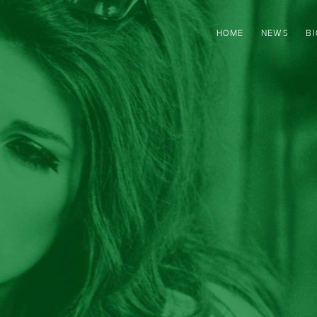
HOME
NEWS
B