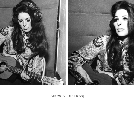
[SHOW SLIDESHOW]