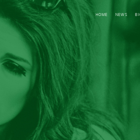
HOME
NEWS
B