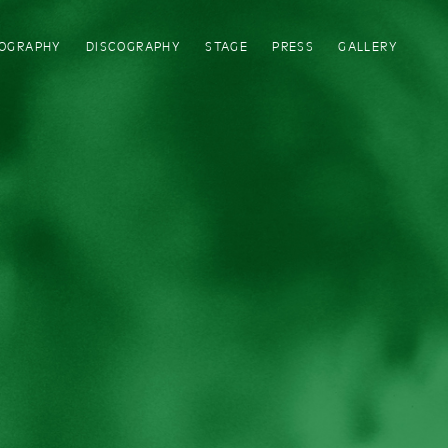
IOGRAPHY
DISCOGRAPHY
STAGE
PRESS
GALLERY