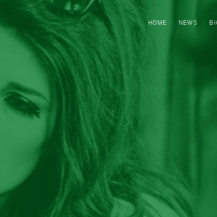
HOME
NEWS
B