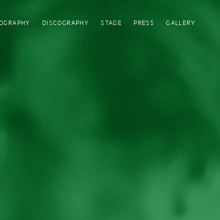
IOGRAPHY
DISCOGRAPHY
STAGE
PRESS
GALLERY