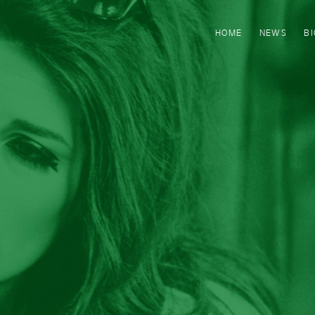
HOME
NEWS
B